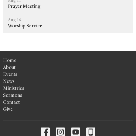
Aug 11
Prayer Meeting
Aug 16
Worship Service
Home
About
Events
News
Ministries
Sermons
Contact
Give