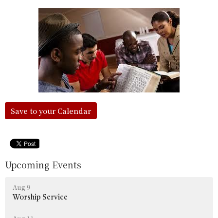
Save to your Calendar
Upcoming Events
Aug 9
Worship Service