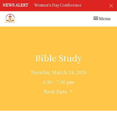
NEWS ALERT
Women's Day Conference
Toggle navi
Menu
Bible Study
Tuesday, March 24, 2026
6:30 - 7:00 pm
Next Date