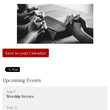
Save to your Calendar
Upcoming Events
Aug 9
Worship Service
Aug 11