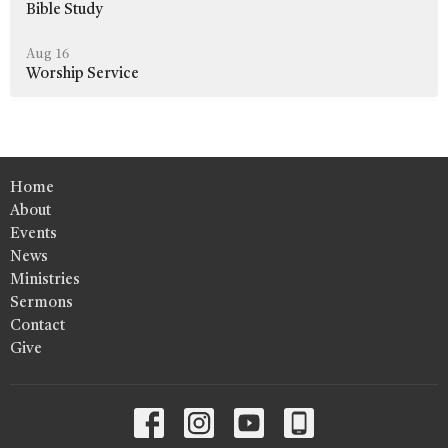
Bible Study
Aug 16
Worship Service
Home
About
Events
News
Ministries
Sermons
Contact
Give