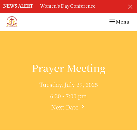
NEWS ALERT
Women's Day Conference
Toggle navi
Menu
Prayer Meeting
Tuesday, July 29, 2025
6:30 - 7:00 pm
Next Date